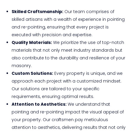
Skilled Craftsmanship:
Our team comprises of
skilled artisans with a wealth of experience in pointing
and re-pointing, ensuring that every project is
executed with precision and expertise.
Quality Materials:
We prioritize the use of top-notch
materials that not only meet industry standards but
also contribute to the durability and resilience of your
masonry.
Custom Solutions:
Every property is unique, and we
approach each project with a customized mindset.
Our solutions are tailored to your specific
requirements, ensuring optimal results.
Attention to Aesthetics:
We understand that
pointing and re-pointing impact the visual appeal of
your property. Our craftsmen pay meticulous
attention to aesthetics, delivering results that not only