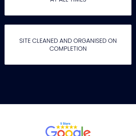
SITE CLEANED AND ORGANISED ON
COMPLETION