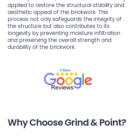
applied to restore the structural stability and
aesthetic appeal of the brickwork. This
process not only safeguards the integrity of
the structure but also contributes to its
longevity by preventing moisture infiltration
and preserving the overall strength and
durability of the brickwork.
Why Choose Grind & Point?