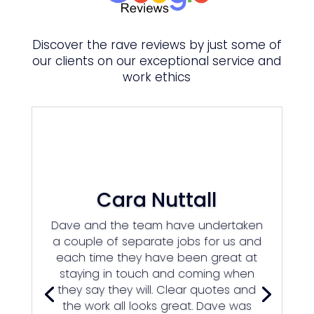
Discover the rave reviews by just some of
our clients on our
exceptional
service and
work ethics
Cara Nuttall
Dave and the team have undertaken
a couple of separate jobs for us and
each time they have been great at
staying in touch and coming when
they say they will. Clear quotes and
the work all looks great. Dave was