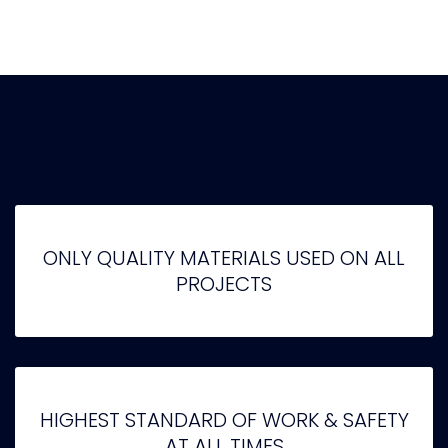
ONLY QUALITY MATERIALS USED ON ALL
PROJECTS
HIGHEST STANDARD OF WORK & SAFETY
AT ALL TIMES