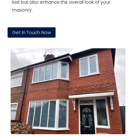
last but also enhance the overall look of your
masonry.
Get In Touch Now