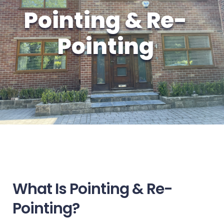
Pointing & Re-
Pointing
What Is Pointing & Re-
Pointing?