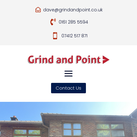
dave@grindandpoint.co.uk


0161 285 5594

07412 517 871
Contact Us