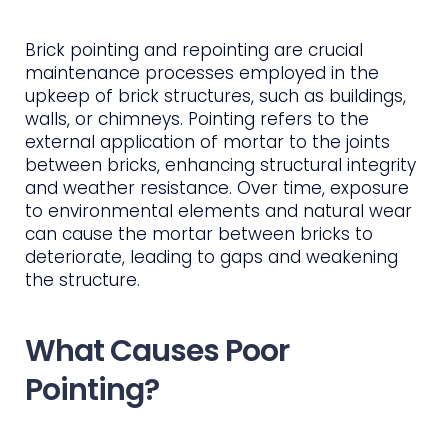
Brick pointing and repointing are crucial
maintenance processes employed in the
upkeep of brick structures, such as buildings,
walls, or chimneys. Pointing refers to the
external application of mortar to the joints
between bricks, enhancing structural integrity
and weather resistance. Over time, exposure
to environmental elements and natural wear
can cause the mortar between bricks to
deteriorate, leading to gaps and weakening
the structure.
What Causes Poor
Pointing?