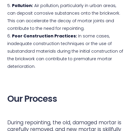
Pollution:
Air pollution, particularly in urban areas,
can deposit corrosive substances onto the brickwork.
This can accelerate the decay of mortar joints and
contribute to the need for repointing.
Poor Construction Practices:
In some cases,
inadequate construction techniques or the use of
substandard materials during the initial construction of
the brickwork can contribute to premature mortar
deterioration.
Our Process
During repointing, the old, damaged mortar is
carefully removed, and new mortar is skillfully