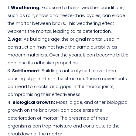
Weathering:
Exposure to harsh weather conditions,
such as rain, snow, and freeze-thaw cycles, can erode
the mortar between bricks. This weathering effect
weakens the mortar, leading to its deterioration.
Age:
As buildings age, the original mortar used in
construction may not have the same durability as
modern materials. Over the years, it can become brittle
and lose its adhesive properties.
Settlement:
Buildings naturally settle over time,
causing slight shifts in the structure. These movements
can lead to cracks and gaps in the mortar joints,
compromising their effectiveness.
Biological Growth:
Moss, algae, and other biological
growth on the brickwork can accelerate the
deterioration of mortar. The presence of these
organisms can trap moisture and contribute to the
breakdown of the mortar.