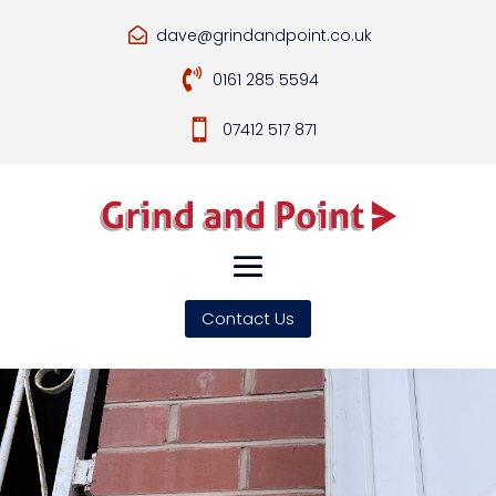
dave@grindandpoint.co.uk


0161 285 5594

07412 517 871
Contact Us