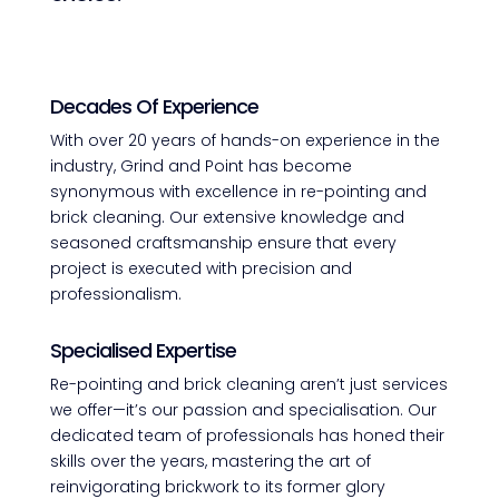
Decades Of Experience
With over 20 years of hands-on experience in the
industry, Grind and Point has become
synonymous with excellence in re-pointing and
brick cleaning. Our extensive knowledge and
seasoned craftsmanship ensure that every
project is executed with precision and
professionalism.
Specialised Expertise
Re-pointing and brick cleaning aren’t just services
we offer—it’s our passion and specialisation. Our
dedicated team of professionals has honed their
skills over the years, mastering the art of
reinvigorating brickwork to its former glory