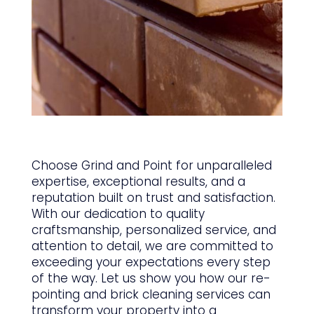
Choose Grind and Point for unparalleled
expertise, exceptional results, and a
reputation built on trust and satisfaction.
With our dedication to quality
craftsmanship, personalized service, and
attention to detail, we are committed to
exceeding your expectations every step
of the way. Let us show you how our re-
pointing and brick cleaning services can
transform your property into a