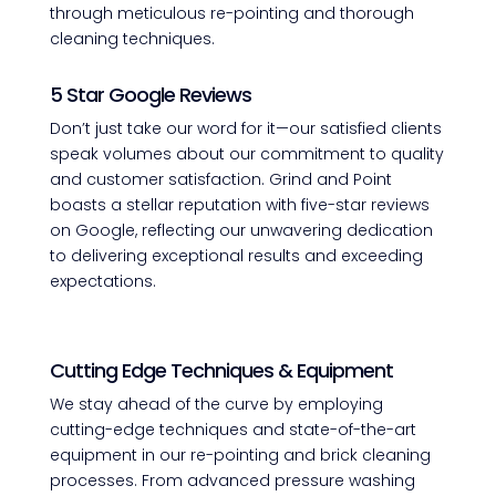
through meticulous re-pointing and thorough
cleaning techniques.
5 Star Google Reviews
Don’t just take our word for it—our satisfied clients
speak volumes about our commitment to quality
and customer satisfaction. Grind and Point
boasts a stellar reputation with five-star reviews
on Google, reflecting our unwavering dedication
to delivering exceptional results and exceeding
expectations.
Cutting Edge Techniques & Equipment
We stay ahead of the curve by employing
cutting-edge techniques and state-of-the-art
equipment in our re-pointing and brick cleaning
processes. From advanced pressure washing