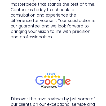
masterpiece that stands the test of time.
Contact us today to schedule a
consultation and experience the
difference for yourself. Your satisfaction is
our guarantee, and we look forward to
bringing your vision to life with precision
and professionalism.
Discover the rave reviews by just some of
our clients on our
exceptional
service and