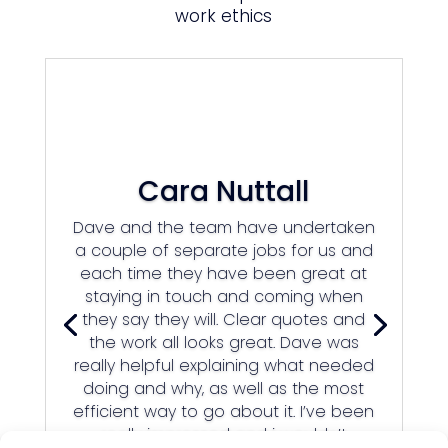
work ethics
Cara Nuttall
Dave and the team have undertaken
a couple of separate jobs for us and
each time they have been great at
staying in touch and coming when
they say they will. Clear quotes and
the work all looks great. Dave was
really helpful explaining what needed
doing and why, as well as the most
efficient way to go about it. I’ve been
really impressed and i wouldn’t