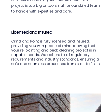
project is too big or too small for our skilled team
to handle with expertise and care.
Licensed and Insured
Grind and Point is fully licensed and insured,
providing you with peace of mind knowing that
your re-pointing and brick cleaning project is in
capable hands. We adhere to all regulatory
requirements and industry standards, ensuring a
safe and seamless experience from start to finish.