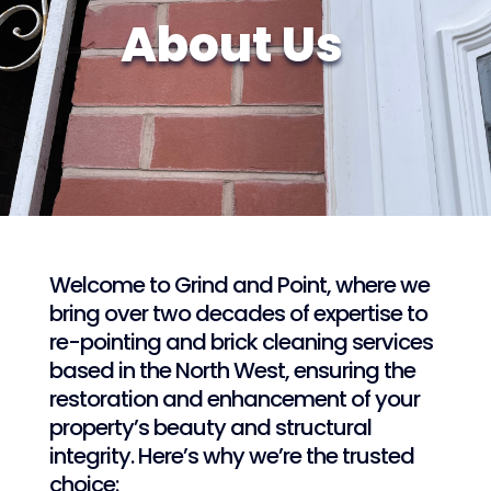
About Us
Welcome to Grind and Point, where we
bring over two decades of expertise to
re-pointing and brick cleaning services
based in the North West, ensuring the
restoration and enhancement of your
property’s beauty and structural
integrity. Here’s why we’re the trusted
choice: