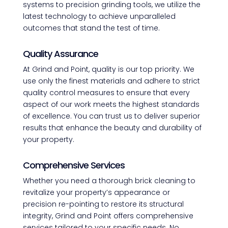
systems to precision grinding tools, we utilize the
latest technology to achieve unparalleled
outcomes that stand the test of time.
Quality Assurance
At Grind and Point, quality is our top priority. We
use only the finest materials and adhere to strict
quality control measures to ensure that every
aspect of our work meets the highest standards
of excellence. You can trust us to deliver superior
results that enhance the beauty and durability of
your property.
Comprehensive Services
Whether you need a thorough brick cleaning to
revitalize your property’s appearance or
precision re-pointing to restore its structural
integrity, Grind and Point offers comprehensive
services tailored to your specific needs. No